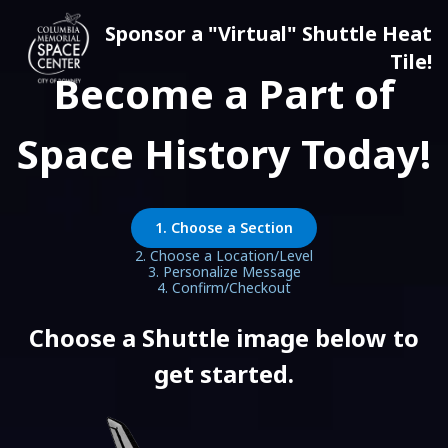
Sponsor a "Virtual" Shuttle Heat
Tile!
Become a Part of
Space History Today!
1. Choose a Section
2. Choose a Location/Level
3. Personalize Message
4. Confirm/Checkout
Choose a Shuttle image below to
get started.