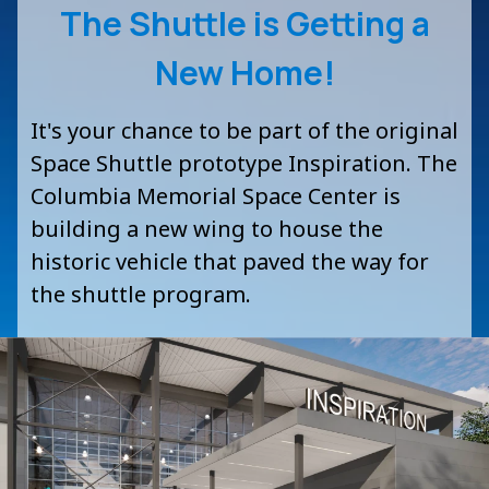
The Shuttle is Getting a
New Home!
It's your chance to be part of the original
Space Shuttle prototype
Inspiration.
The
Columbia Memorial Space Center is
building a new wing to house the
historic vehicle that paved the way for
the shuttle program.