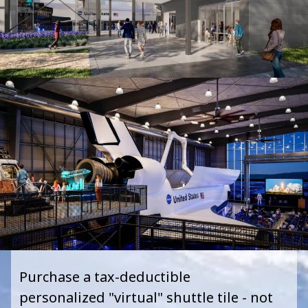
Purchase a tax
-
deductible
personalized
"
virtual
"
shuttle tile - not