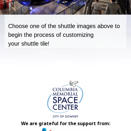
Choose one of the shuttle images above to
begin
t
he process of customizing
your
shuttle
tile
!
We are grateful for the support from: