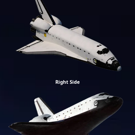
Right Side