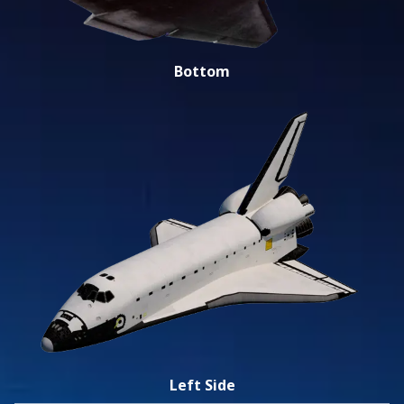
Bottom
Left Side