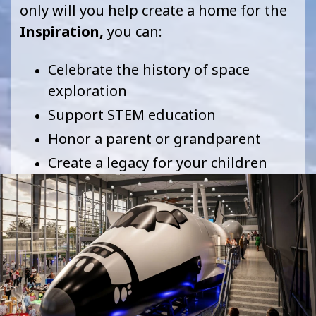
only will you help create a home for the
I
nspiration
,
you can
:
Celebrate the history of space
exploration
Support STEM education
Honor a parent or grandparent
Create a legacy for your children